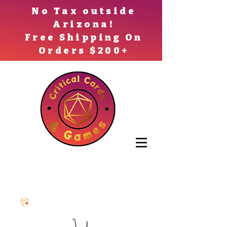
No Tax outside
Arizona!
Free Shipping On
Orders $200+