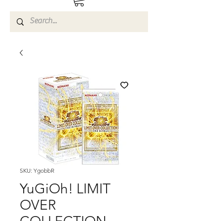
SKU: YgobbR
YuGiOh! LIMIT
OVER