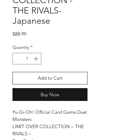
COLLECTION -
THE RIVALS-
Japanese
Price
$88.99
Quantity
*
Add to Cart
Buy Now
Yu-Gi-Oh! Official Card Game Duel
Monsters
LIMIT OVER COLLECTION – THE
RIVALS –