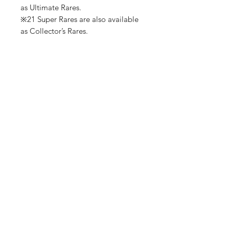
as Ultimate Rares.
※21 Super Rares are also available
as Collector’s Rares.
No Reviews Yet
Share your thoughts. Be the first to
leave a review.
Leave a Review
Shop
Shipping & Returns
About Us
Contact
(We are Online Only) Below is Our Return-Mail
Address
21168 E Ocotillo RD #1086