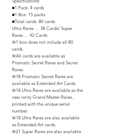
Specifications
■1 Pack: 4 cards
■1 Box: 15 packs
■Total cards: 80 cards
Ultra Rares … 38 Cards/ Super
Rares … 42 Cards
※1 box does not include all 80
cards.
※All cards are available as
Prismatic Secret Rares and Secret
Rares.
※18 Prismatic Secret Rares are
available as Extended Art Cards.
※18 Ultra Rares are available as the
new rarity Grand Master Rares,
printed with the unique serial
number.
※18 Ultra Rares are also available
as Extended Art cards.
※21 Super Rares are also available