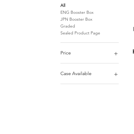
All
ENG Booster Box
JPN Booster Box
Graded
Sealed Product Page
Price
$2
$25,000
Case Available
Sealed Case
Sleeved booster pack