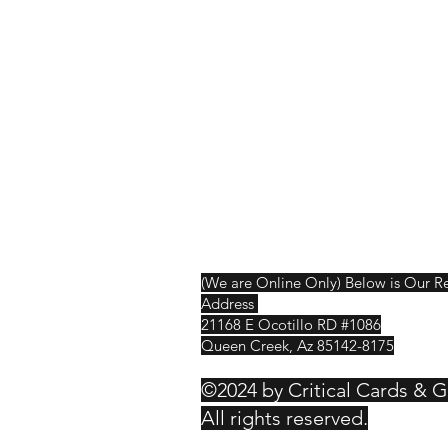
Shop
Shipping & R
About Us
Contact
(We are Online Only) Below is Our R
Address
21168 E Ocotillo RD #1086
Queen Creek, Az 85142-8175
©2024 by Critical Cards & 
All rights reserved.