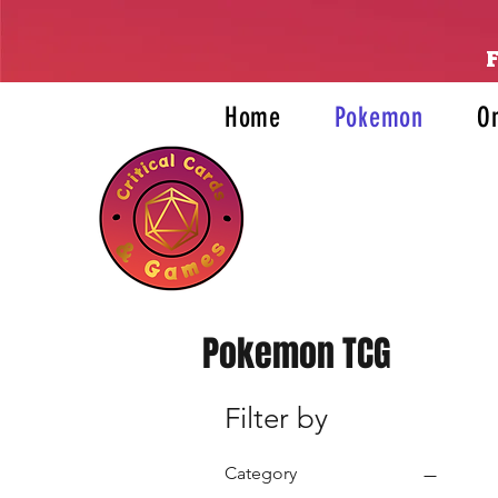
Home
Pokemon
O
Pokemon TCG
Filter by
Category