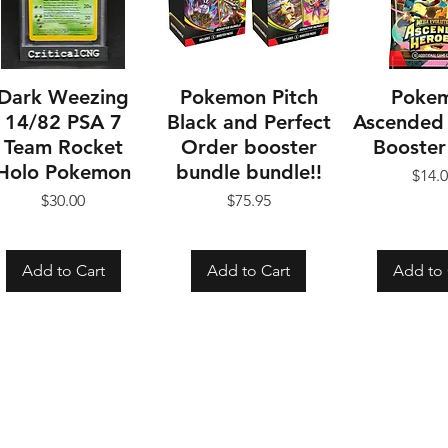
Dark Weezing
Pokemon Pitch
Poke
14/82 PSA 7
Black and Perfect
Ascended
Team Rocket
Order booster
Booster
Holo Pokemon
bundle bundle!!
Pr
$14.
Price
Price
$30.00
$75.95
Add to Cart
Add to Cart
Add to 