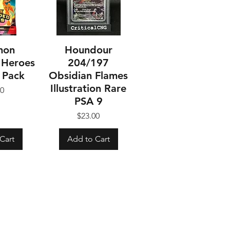
mon
Houndour
 Heroes
204/197
 Pack
Obsidian Flames
Illustration Rare
ice
00
PSA 9
Price
$23.00
Cart
Add to Cart