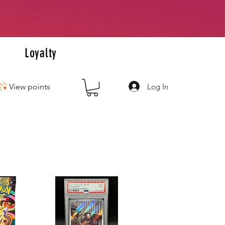
+
s
Loyalty
Log In
View points