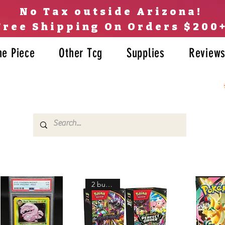
No Tax outside Arizona!
Free Shipping On Orders $200
ne Piece
Other Tcg
Supplies
Review
2 bundles!