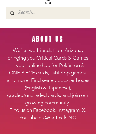
ABOUT US
We’re two friends from Arizona,
bringing you Critical Cards & Games
—your online hub for Pokémon &
ONE PIECE cards, tabletop games,
and more! Find sealed booster boxes
(English & Japanese),
graded/ungraded cards, and join our
growing community!
Find us on Facebook, Instagram, X,
Youtube as @CriticalCNG