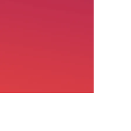
Shop
Shipping & Returns
About Us
Contact