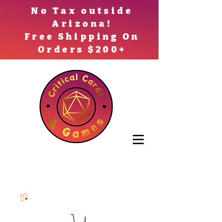
No Tax outside
Arizona!
Free Shipping On
Orders $200+