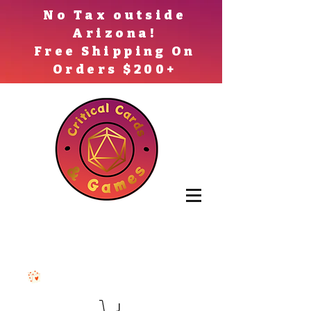
No Tax outside
Arizona!
Free Shipping On
Orders $200+