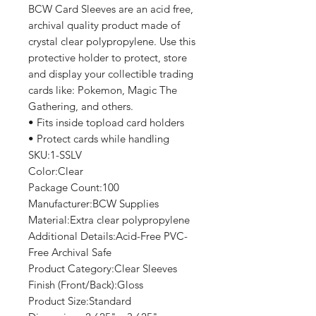
BCW Card Sleeves are an acid free,
archival quality product made of
crystal clear polypropylene. Use this
protective holder to protect, store
and display your collectible trading
cards like: Pokemon, Magic The
Gathering, and others.
• Fits inside topload card holders
• Protect cards while handling
SKU:1-SSLV
Color:Clear
Package Count:100
Manufacturer:BCW Supplies
Material:Extra clear polypropylene
Additional Details:Acid-Free PVC-
Free Archival Safe
Product Category:Clear Sleeves
Finish (Front/Back):Gloss
Product Size:Standard