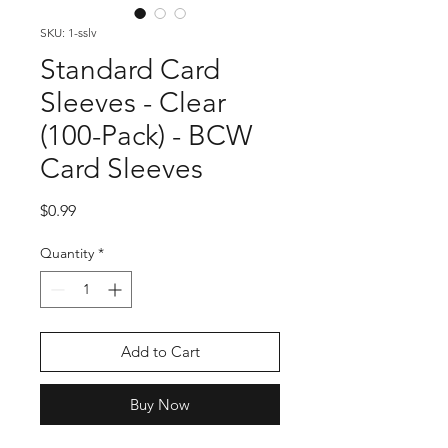
SKU: 1-sslv
Standard Card
Sleeves - Clear
(100-Pack) - BCW
Card Sleeves
Price
$0.99
Quantity
*
Add to Cart
Buy Now