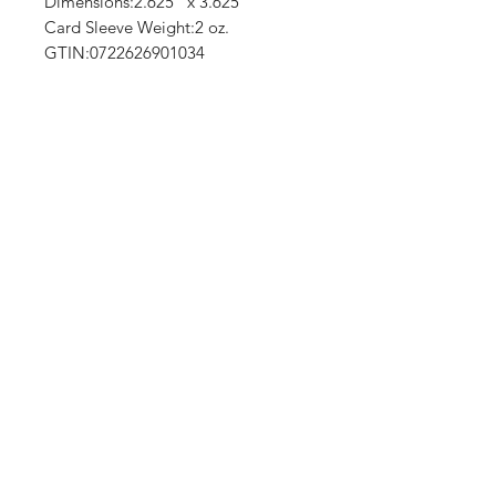
Dimensions:2.625" x 3.625"
Card Sleeve Weight:2 oz.
GTIN:0722626901034
No Reviews Yet
Share your thoughts. Be the first to
leave a review.
Leave a Review
Shop
Shipping & Returns
About Us
Contact
(We are Online Only) Below is Our Return-Mail
Address
21168 E Ocotillo RD #1086
Queen Creek, Az
85142-8175