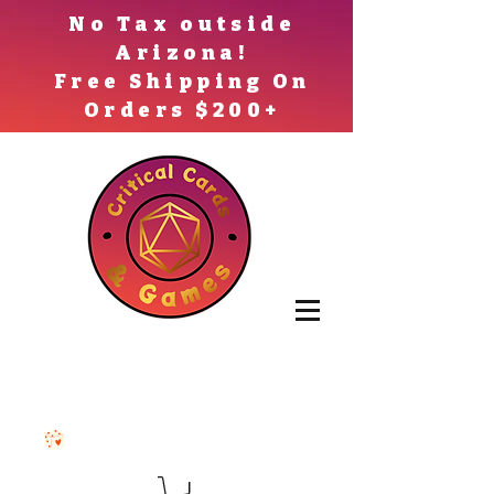
No Tax outside
Arizona!
Free Shipping On
Orders $200+