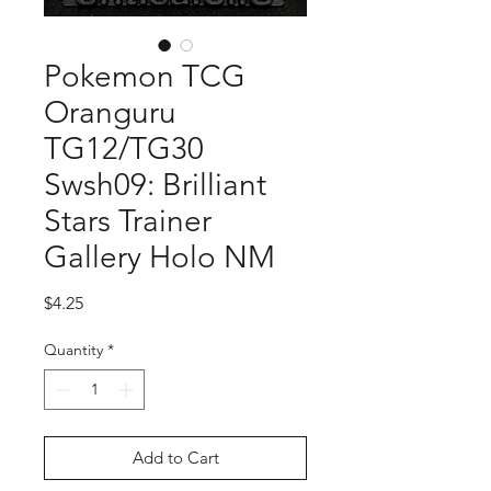
Pokemon TCG
Oranguru
TG12/TG30
Swsh09: Brilliant
Stars Trainer
Gallery Holo NM
Price
$4.25
Quantity
*
Add to Cart