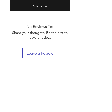
Buy Now
No Reviews Yet
Share your thoughts. Be the first to
leave a review.
Leave a Review
Shop
Shipping & Returns
About Us
Contact
(We are Online Only) Below is Our Return-Mail
Address
21168 E Ocotillo RD #1086
Queen Creek, Az
85142-8175