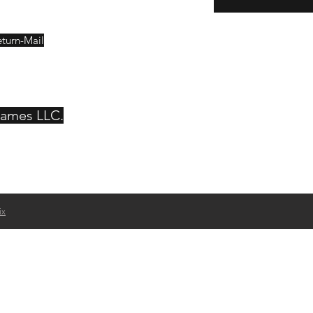
eturn-Mail
Games LLC.
ix