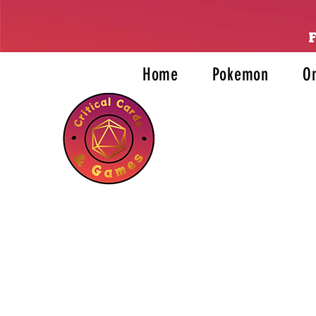
Home
Pokemon
O