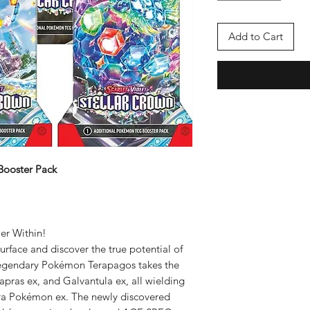
Add to Cart
Booster Pack
er Within!
rface and discover the true potential of
egendary Pokémon Terapagos takes the
apras ex, and Galvantula ex, all wielding
Tera Pokémon ex. The newly discovered