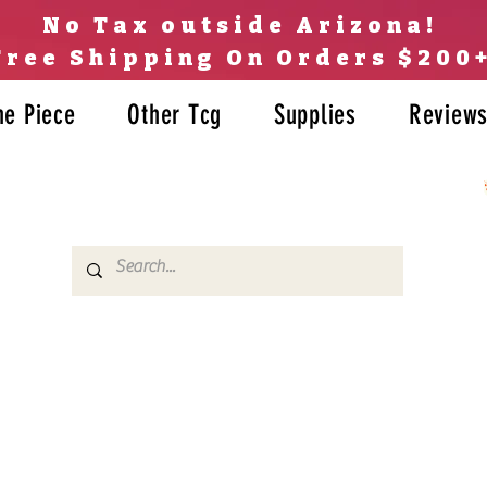
No Tax outside Arizona!
Free Shipping On Orders $200
ne Piece
Other Tcg
Supplies
Review