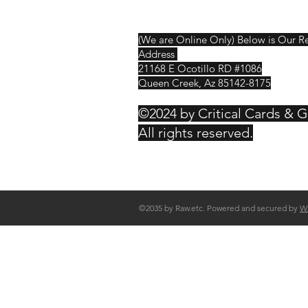
Contact
(We are Online Only) Below is Our R
Address
21168 E Ocotillo RD #1086
Queen Creek, Az 85142-8175
©2024 by Critical Cards & 
All rights reserved.
©2035 by Raw.etc. Powered and secured by
W