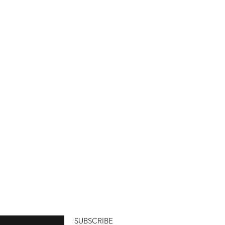
SUBSCRIBE