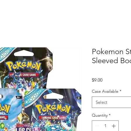
Pokemon St
Sleeved Boo
Price
$9.00
Case Available
*
Select
Quantity
*