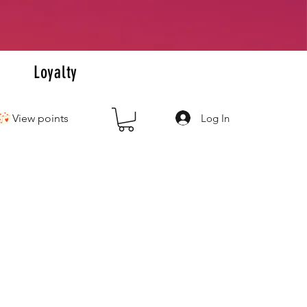
+
s
Loyalty
Log In
View points