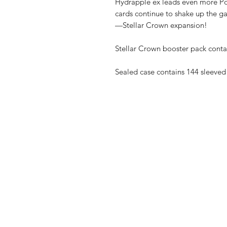
Hydrapple ex leads even more P
cards continue to shake up the 
—Stellar Crown expansion!
Stellar Crown booster pack conta
Sealed case contains 144 sleeved
Shop
Shipping & R
About Us