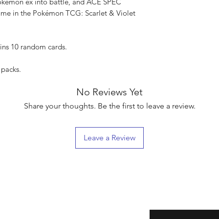
okémon ex into battle, and ACE SPEC
game in the Pokémon TCG: Scarlet & Violet
ins 10 random cards.
 packs.
No Reviews Yet
Share your thoughts. Be the first to leave a review.
Leave a Review
eturns
Enter your email here