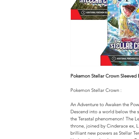
Pokemon Stellar Crown Sleeved 
Pokemon Stellar Crown :
An Adventure to Awaken the Pow
Descend into a world below the su
the Terastal phenomenon! The L
throne, joined by Cinderace ex, L
brilliant new powers as Stellar 