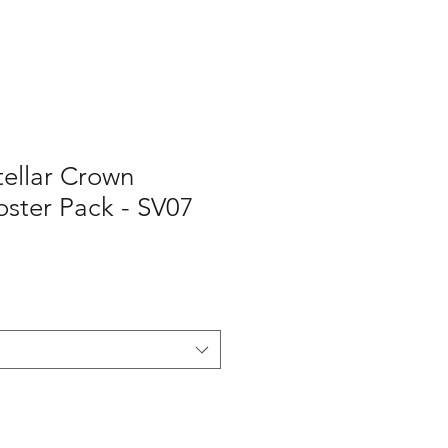
ellar Crown
ster Pack - SV07