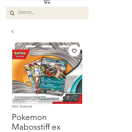
SKU: Exshow
Pokemon
Mabosstiff ex