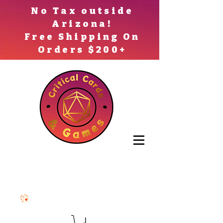
No Tax outside
Arizona!
Free Shipping On
Orders $200+