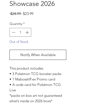
Showcase 2026
Regular
Sale
 $24.99 
$23.99
Price
Price
Quantity
*
Out of Stock
Notify When Available
This product includes:
• 3 Pokémon TCG booster packs
• 1 Mabosstiff ex Promo card
• A code card for Pokémon TCG
Live
*packs on box art not guaranteed
what’s inside on 2026 boxs*