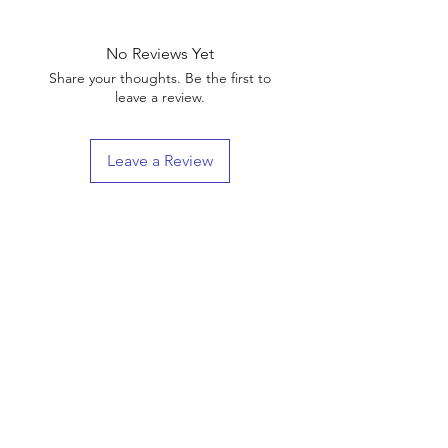
No Reviews Yet
Share your thoughts. Be the first to
leave a review.
Leave a Review
Shop
Shipping & Returns
About Us
Contact
(We are Online Only) Below is Our Return-Mail
Address
21168 E Ocotillo RD #1086
Queen Creek, Az
85142-8175
Enter your email here