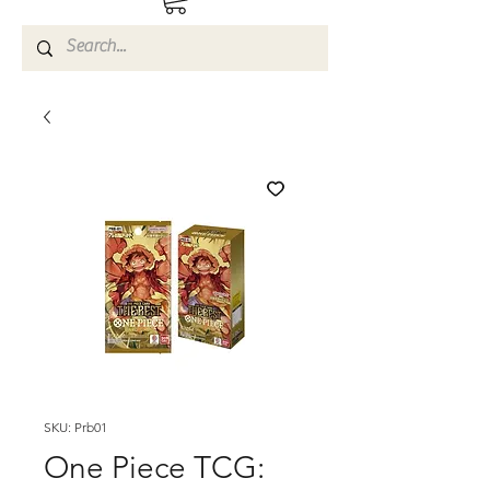
SKU: Prb01
One Piece TCG: