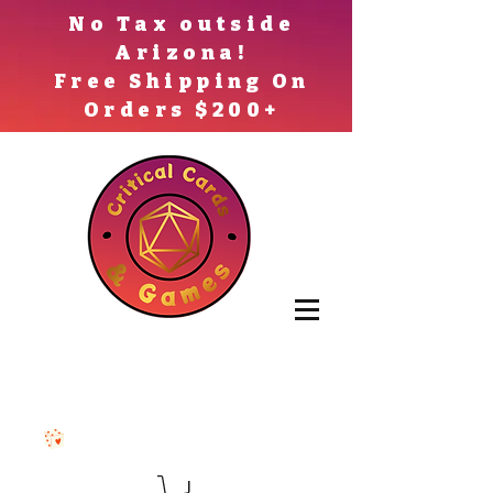
No Tax outside
Arizona!
Free Shipping On
Orders $200+