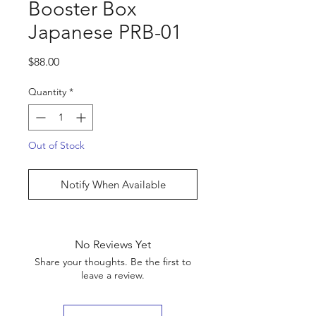
Booster Box
Japanese PRB-01
Price
$88.00
Quantity
*
Out of Stock
Notify When Available
No Reviews Yet
Share your thoughts. Be the first to
leave a review.