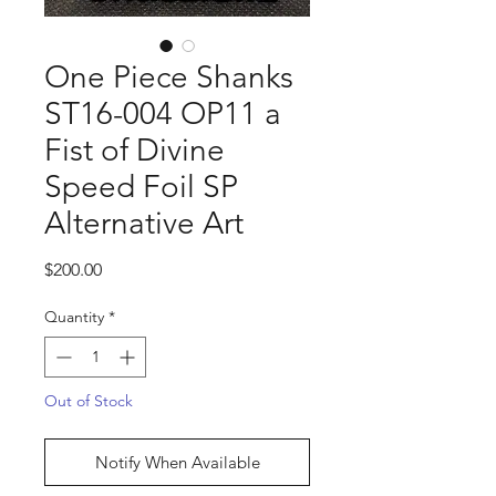
One Piece Shanks
ST16-004 OP11 a
Fist of Divine
Speed Foil SP
Alternative Art
Price
$200.00
Quantity
*
Out of Stock
Notify When Available