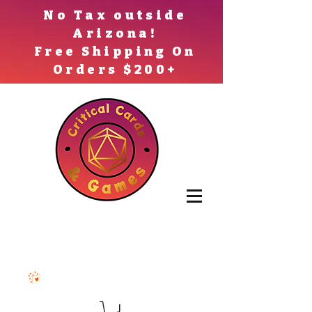
No Tax outside
Arizona!
Free Shipping On
Orders $200+