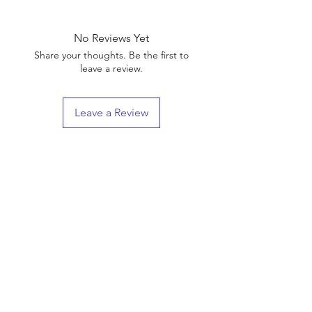
No Reviews Yet
Share your thoughts. Be the first to
leave a review.
Leave a Review
Shop
Shipping & Returns
About Us
Contact
(We are Online Only) Below is Our Return-Mail
Address
21168 E Ocotillo RD #1086
Queen Creek, Az
85142-8175
Enter your email here