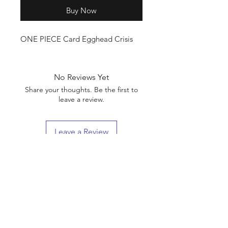
Buy Now
ONE PIECE Card Egghead Crisis
No Reviews Yet
Share your thoughts. Be the first to
leave a review.
Leave a Review
Shop
Shipping & Returns
About Us
Contact
(We are Online Only) Below is Our Return-Mail
Address