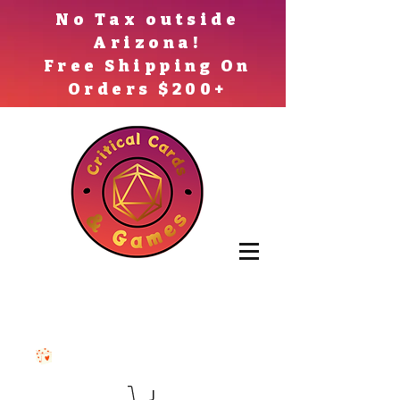
No Tax outside
Arizona!
Free Shipping On
Orders $200+