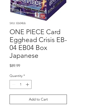
SKU: Eb04bb
ONE PIECE Card
Egghead Crisis EB-
04 EB04 Box
Japanese
Price
$89.99
Quantity
*
Add to Cart