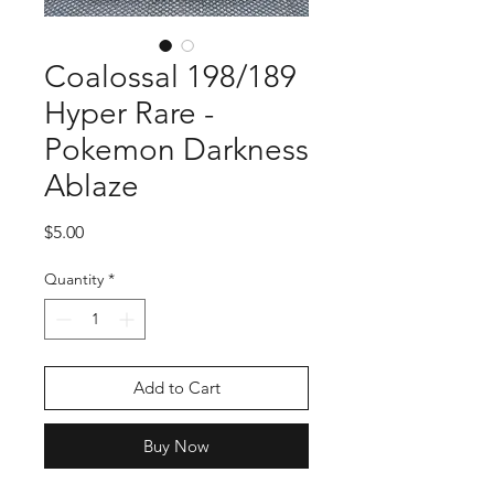
Coalossal 198/189
Hyper Rare -
Pokemon Darkness
Ablaze
Price
$5.00
Quantity
*
Add to Cart
Buy Now