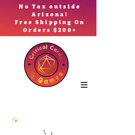
No Tax outside
Arizona!
Free Shipping On
Orders $200+