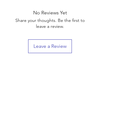
No Reviews Yet
Share your thoughts. Be the first to
leave a review.
Leave a Review
Shop
Shipping & Returns
About Us
Contact
(We are Online Only) Below is Our Return-Mail
Address
21168 E Ocotillo RD #1086
Queen Creek, Az
85142-8175
Enter your email here