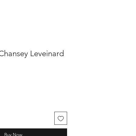
 Chansey Leveinard
Buy Now