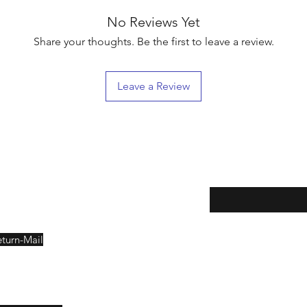
No Reviews Yet
Share your thoughts. Be the first to leave a review.
Leave a Review
eturns
Enter your email here
eturn-Mail