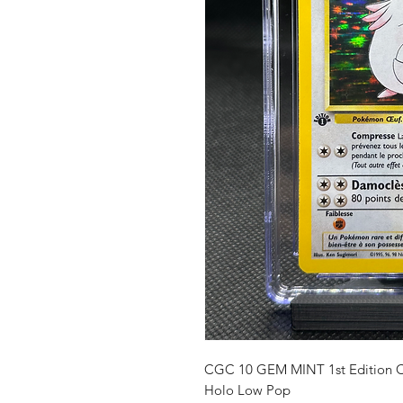
CGC 10 GEM MINT 1st Edition Ch
Holo Low Pop