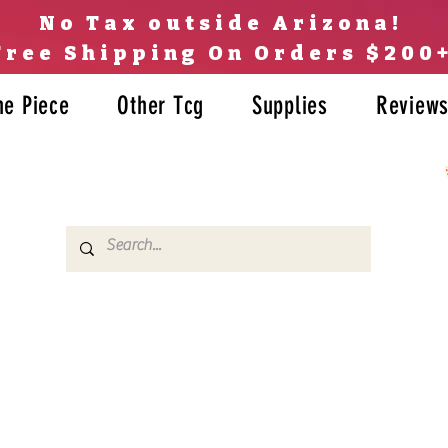
No Tax outside Arizona!
Free Shipping On Orders $200
ne Piece
Other Tcg
Supplies
Review