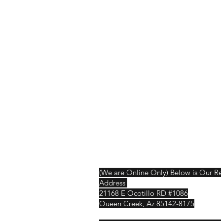
Shop
Shipping & R
About Us
Contact
(We are Online Only) Below is Our R
Address
21168 E Ocotillo RD #1086
Queen Creek, Az 85142-8175