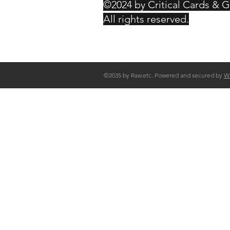
©2024 by Critical Cards & 
All rights reserved.
©2035 by Raw.etc. Powered and secured by
W