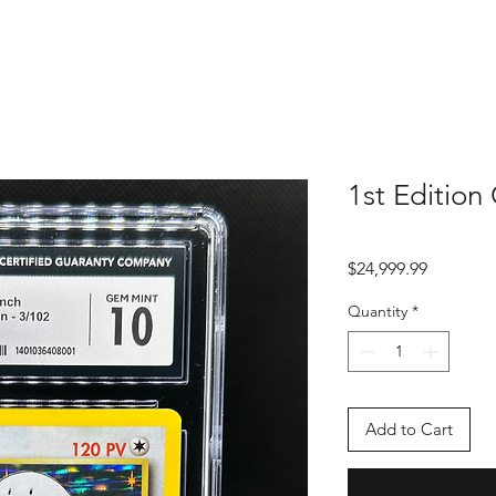
1st Edition
Price
$24,999.99
Quantity
*
Add to Cart