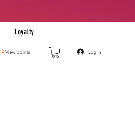
+
s
Loyalty
Log In
View points