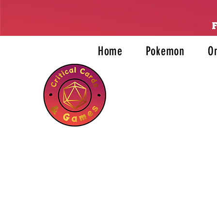
Home
Pokemon
O