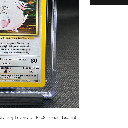
ansey Leveinard 3/102 French Base Set